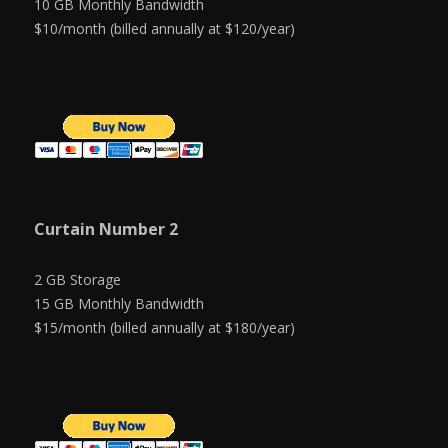
10 GB Monthly Bandwidth
$10/month (billed annually at $120/year)
Curtain Number 2
2 GB Storage
15 GB Monthly Bandwidth
$15/month (billed annually at $180/year)