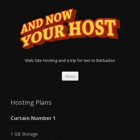
Web Site Hosting and a trip for two to Barbados
Menu
Skip
to
content
Hosting Plans
Curtain Number 1
1 GB Storage