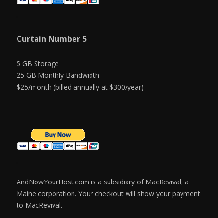
Curtain Number 5
5 GB Storage
25 GB Monthly Bandwidth
$25/month (billed annually at $300/year)
AndNowYourHost.com is a subsidiary of MacRevival, a
Maine corporation. Your checkout will show your payment
to MacRevival.