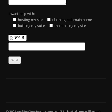
I want help with:
hosting my site
claiming a domain name
building my suite
maintaining my site
© 2021 AndNowYourHost, a service of
MacRevival.com
in Ellsworth,