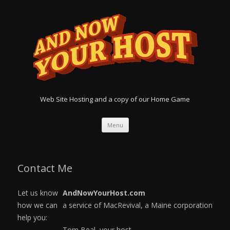
Web Site Hosting and a copy of our Home Game
Menu
Skip
to
content
Contact Me
Let us know
AndNowYourHost.com
how we can
a service of MacRevival, a Maine corporation
help you:
Tom Beal, your host