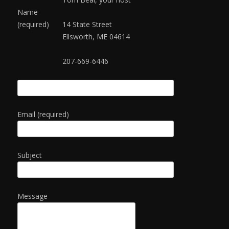
Name
(required)
14 State Street
Ellsworth, ME 04614
207-669-6446
Email (required)
Subject
Message